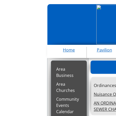
Home
Pavilion
Area
Business
Area
O
Churches
Nuisance O
Community
AN ORDINA
Events
SEWER CHA
Calendar