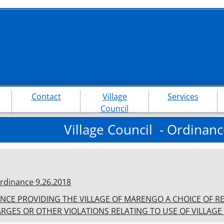
Contact
Village
Services
Council
Village Council - Ordinanc
rdinances
rdinance 9.26.2018
NCE PROVIDING THE VILLAGE OF MARENGO A CHOICE OF R
RGES OR OTHER VIOLATIONS RELATING TO USE OF VILLAGE 