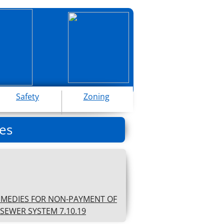
Safety
Zoning
es
EMEDIES FOR NON-PAYMENT OF
SEWER SYSTEM 7.10.19