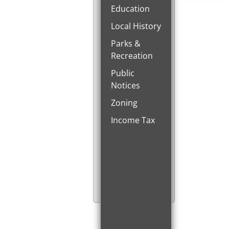
Education
Local History
Parks &
Recreation
Public
Notices
Zoning
Income Tax