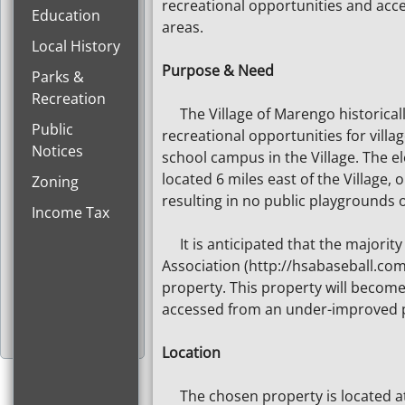
recreational opportunities and acc
Education
areas.
Local History
Purpose & Need
Parks &
Recreation
The Village of Marengo historically
Public
recreational opportunities for vill
Notices
school campus in the Village. The e
located 6 miles east of the Village,
Zoning
resulting in no public playgrounds o
Income Tax
It is anticipated that the majority 
Association (http://hsabaseball.com
property. This property will become 
accessed from an under-improved pu
Location
The chosen property is located at 