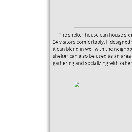
The shelter house can house six (6) 
24 visitors comfortably. If designed 
it can blend in well with the neighb
shelter can also be used as an area
gathering and socializing with othe