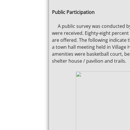
Public Participation
A public survey was conducted by t
were received. Eighty-eight percent 
are offered. The following indicat
a town hall meeting held in Village 
amenities were basketball court, ben
shelter house / pavilion and trails.