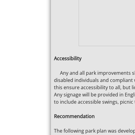
Accessibility
Any and all park improvements sha
disabled individuals and compliant 
this ensure accessibility to all, but
Any signage will be provided in Engl
to include accessible swings, picnic
Recommendation
The following park plan was develop