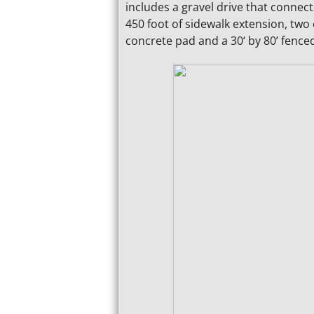
includes a gravel drive that connec
450 foot of sidewalk extension, two
concrete pad and a 30‘ by 80’ fence