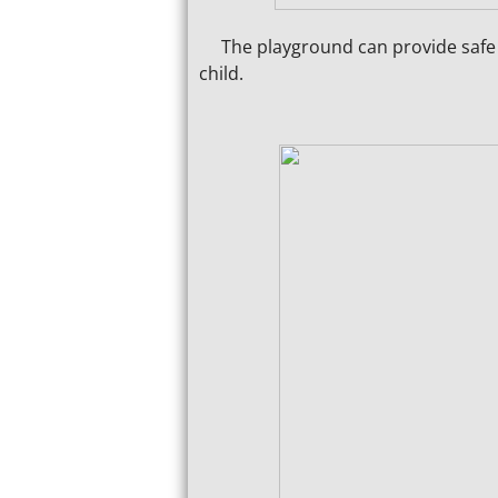
The playground can provide safe pl
child.