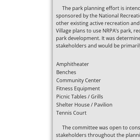
The park planning effort is intend
sponsored by the National Recreati
other existing active recreation and
Village plans to use NRPA’s park, 
park development. It was determined
stakeholders and would be primarily
Amphitheater
Benches
Community Center
Fitness Equipment
Picnic Tables / Grills
Shelter House / Pavilion
Tennis Court
The committee was open to conside
stakeholders throughout the plann