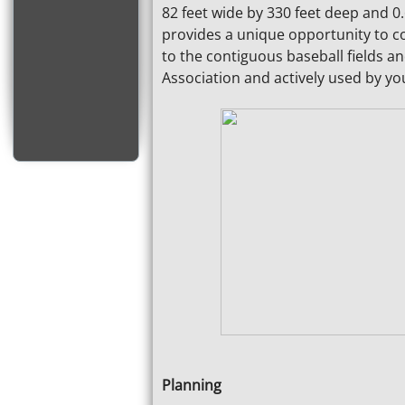
82 feet wide by 330 feet deep and 0.6
provides a unique opportunity to co
to the contiguous baseball fields an
Association and actively used by yo
Planning