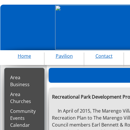
Home
Pavilion
Contact
Area
Business
Area
Recreational Park Development Pro
Churches
In April of 2015, The Marengo Vil
Community
Recreation Plan to The Marengo Vil
Events
Council members Earl Bennett & Ron
Calendar